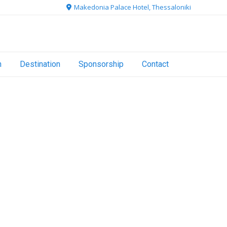
Makedonia Palace Hotel, Thessaloniki
n
Destination
Sponsorship
Contact