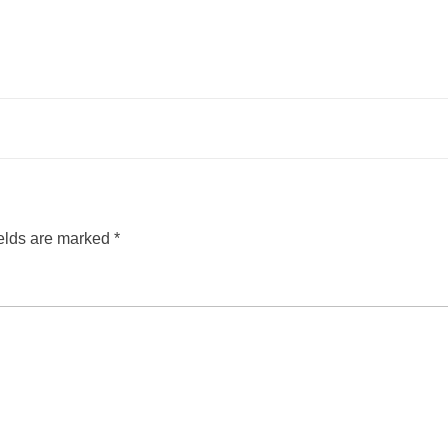
ields are marked
*