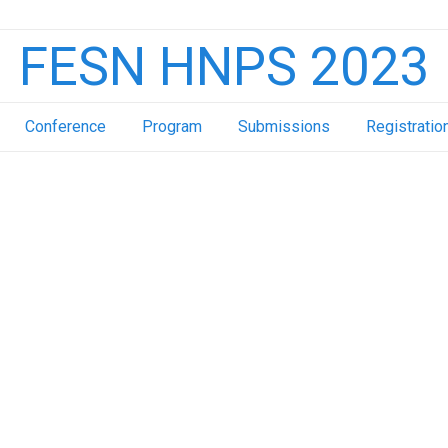
FESN HNPS 2023
Conference
Program
Submissions
Registratio