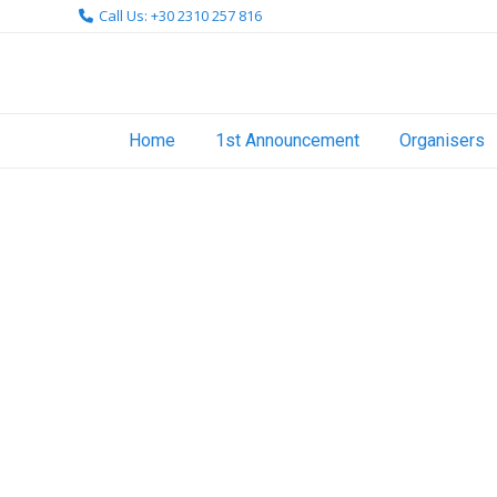
Skip
Call Us: +30 2310 257 816
to
content
Home
1st Announcement
Organisers