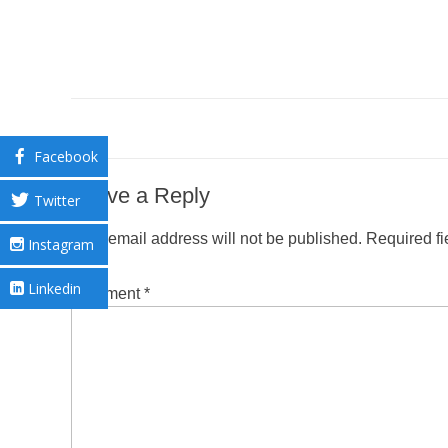
Facebook
Leave a Reply
Twitter
Your email address will not be published.
Required f
Instagram
Linkedin
Comment
*