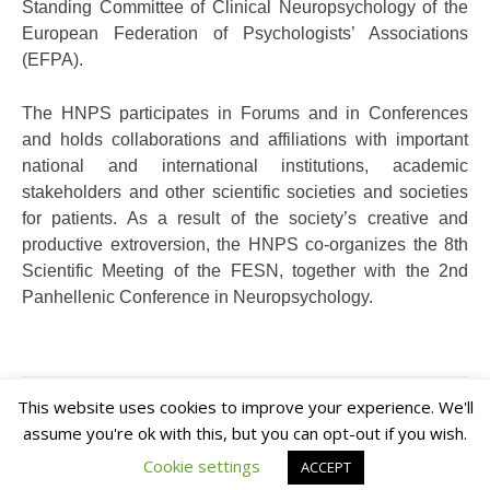
Standing Committee of Clinical Neuropsychology of the
European Federation of Psychologists’ Associations
(EFPA).
The HNPS participates in Forums and in Conferences
and holds collaborations and affiliations with important
national and international institutions, academic
stakeholders and other scientific societies and societies
for patients. As a result of the society’s creative and
productive extroversion, the HNPS co-organizes the 8th
Scientific Meeting of the FESN, together with the 2nd
Panhellenic Conference in Neuropsychology.
This website uses cookies to improve your experience. We'll
assume you're ok with this, but you can opt-out if you wish.
Cookie settings
ACCEPT
Theme: Overlay by Kaira.