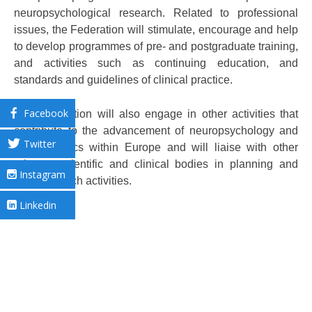
neuropsychological research. Related to professional
issues, the Federation will stimulate, encourage and help
to develop programmes of pre- and postgraduate training,
and activities such as continuing education, and
standards and guidelines of clinical practice.
Facebook
The Federation will also engage in other activities that
contribute to the advancement of neuropsychology and
Twitter
related topics within Europe and will liaise with other
relevant scientific and clinical bodies in planning and
Instagram
fostering such activities.
Linkedin