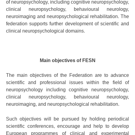
of neuropsychology, including cognitive neuropsychology,
clinical neuropsychology, behavioural neurology,
neuroimaging and neuropsychological rehabilitation. The
federation supports further development of scientific and
clinical neuropsychological domains.
Main objectives of FESN
The main objectives of the Federation are to advance
scientific and professional issues within the field of
neuropsychology including cognitive neuropsychology,
clinical neuropsychology, behavioural neurology,
neuroimaging, and neuropsychological rehabilitation.
Such objectives will be pursued by holding periodical
scientific conferences, encourage and help to develop
European programmes of clinical and experimental