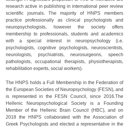
research active in publishing in international peer review
scientific journals. The majority of HNPS members
practice professionally as clinical psychologists and
neuropsychologists, however the society offers
membership to professionals, students and academics
with a special interest in neuropsychology (i.e.
psychologists, cognitive psychologists, neuroscientists,
neurologists, psychiatrists, neurosurgeons, speech
pathologists, occupational therapists, physiotherapists,
rehabilitation experts, social workers).
The HNPS holds a Full Membership in the Federation of
the European Societies of Neuropsychology (FESN), and
is represented in the FESN Council, since 2016.The
Hellenic Neuropsychological Society is a Founding
Member of the Hellenic Brain Council (HBC), and on
2018 the HNPS collaborated with the Association of
Greek Psychologists and elected a representative in the