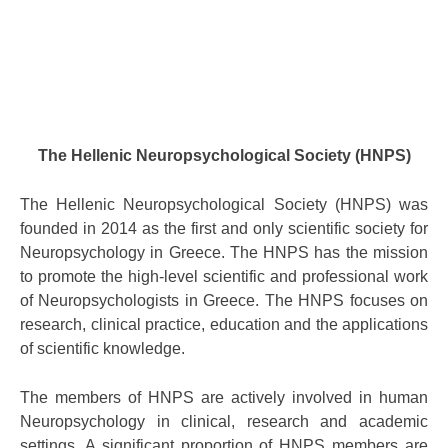
The Hellenic Neuropsychological Society (HNPS)
The Hellenic Neuropsychological Society (HNPS) was
founded in 2014 as the first and only scientific society for
Neuropsychology in Greece. The HNPS has the mission
to promote the high-level scientific and professional work
of Neuropsychologists in Greece. The HNPS focuses on
research, clinical practice, education and the applications
of scientific knowledge.
The members of HNPS are actively involved in human
Neuropsychology in clinical, research and academic
settings. A significant proportion of HNPS members are