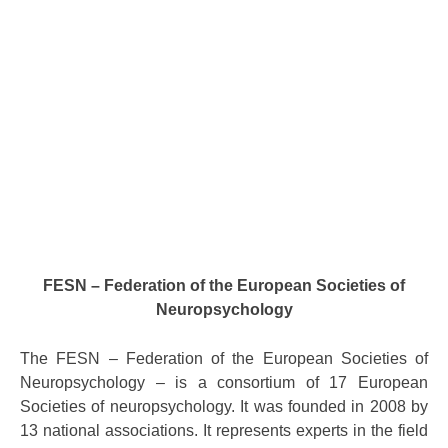
FESN – Federation of the European Societies of
Neuropsychology
The FESN – Federation of the European Societies of
Neuropsychology – is a consortium of 17 European
Societies of neuropsychology. It was founded in 2008 by
13 national associations. It represents experts in the field