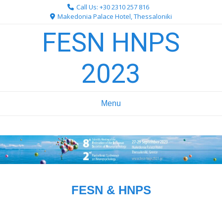
Skip
Call Us: +30 2310 257 816
to
Makedonia Palace Hotel, Thessaloniki
content
FESN HNPS
2023
Menu
FESN & HNPS