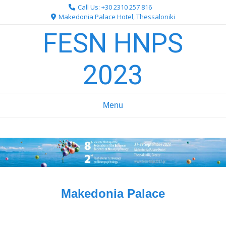
Skip
Call Us: +30 2310 257 816
to
Makedonia Palace Hotel, Thessaloniki
content
FESN HNPS
2023
Menu
Makedonia Palace