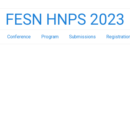
FESN HNPS 2023
Conference
Program
Submissions
Registratio