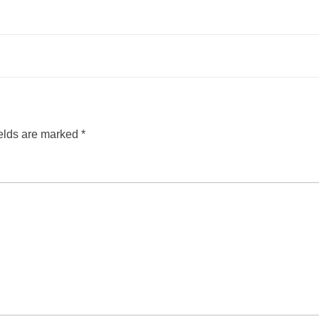
ields are marked
*