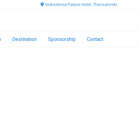
Makedonia Palace Hotel, Thessaloniki
n
Destination
Sponsorship
Contact