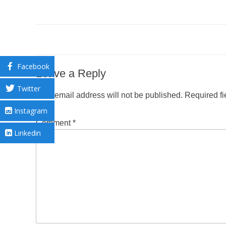
Facebook
Leave a Reply
Twitter
Your email address will not be published.
Required f
Instagram
Comment
*
Linkedin