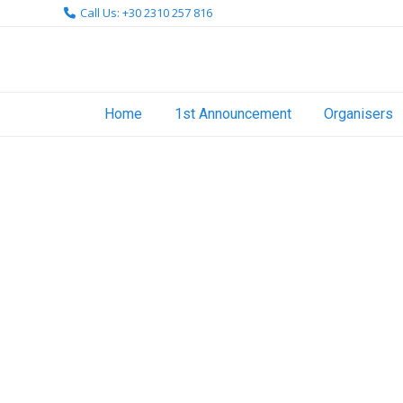
Skip
Call Us: +30 2310 257 816
to
content
Home
1st Announcement
Organisers