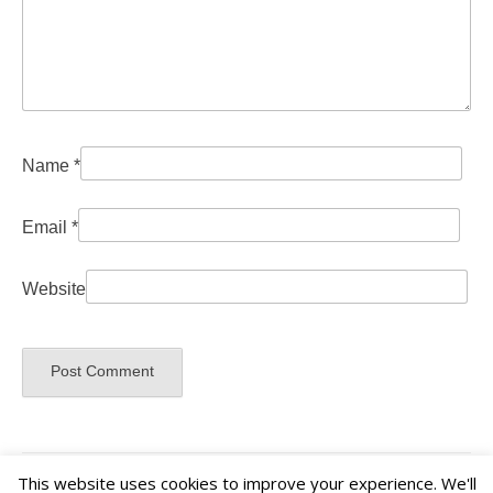
Name
*
Email
*
Website
This website uses cookies to improve your experience. We'll