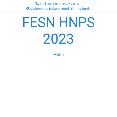
Skip
Call Us: +30 2310 257 816
to
Makedonia Palace Hotel, Thessaloniki
content
FESN HNPS
2023
Menu