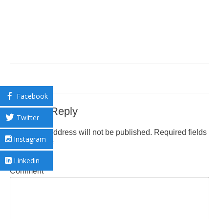
Facebook
Leave a Reply
Twitter
Your email address will not be published.
Required fields
Instagram
are marked
*
Linkedin
Comment
*