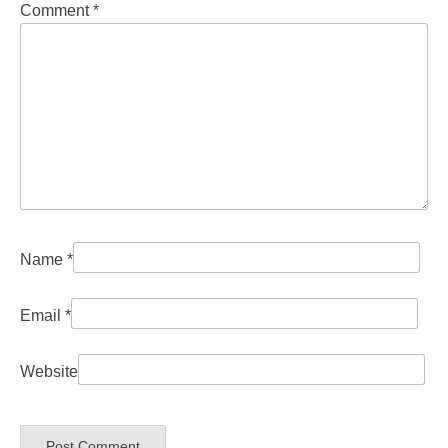
Comment
*
Name
*
Email
*
Website