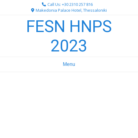
Skip
Call Us: +30 2310 257 816
to
Makedonia Palace Hotel, Thessaloniki
content
FESN HNPS
2023
Menu