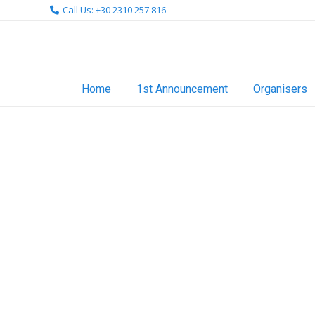
Skip
Call Us: +30 2310 257 816
to
content
Home
1st Announcement
Organisers