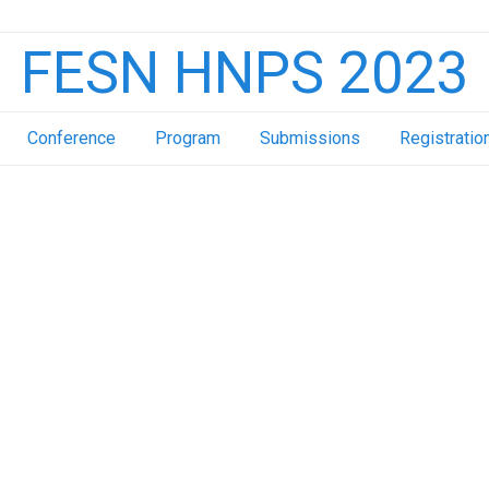
FESN HNPS 2023
Conference
Program
Submissions
Registratio