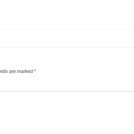
ields are marked
*