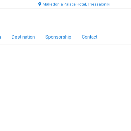
Makedonia Palace Hotel, Thessaloniki
n
Destination
Sponsorship
Contact