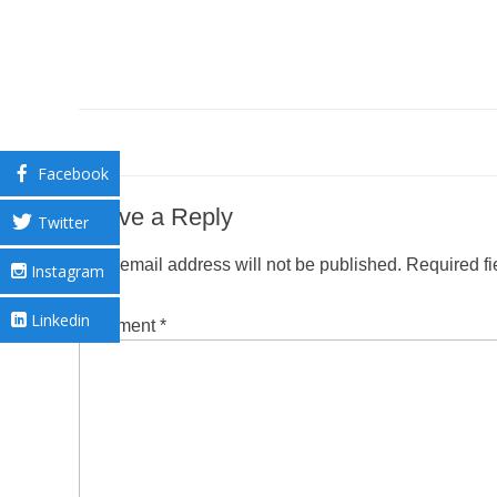
Facebook
Leave a Reply
Twitter
Your email address will not be published.
Required f
Instagram
Linkedin
Comment
*