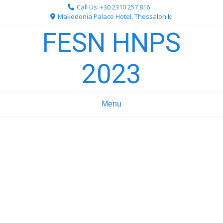
Skip
Call Us: +30 2310 257 816
to
Makedonia Palace Hotel, Thessaloniki
content
FESN HNPS
2023
Menu