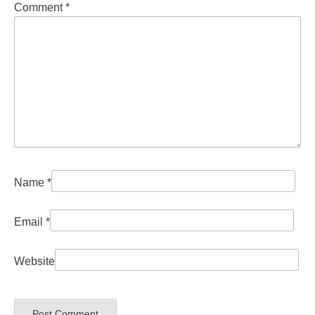
Comment
*
Name
*
Email
*
Website