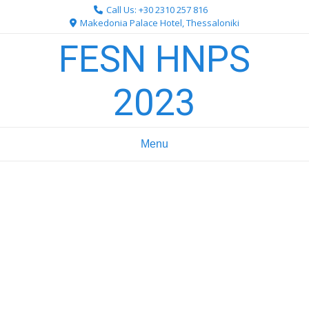
Skip
Call Us: +30 2310 257 816
to
Makedonia Palace Hotel, Thessaloniki
content
FESN HNPS
2023
Menu