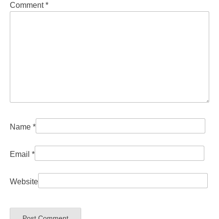
Comment
*
Name
*
Email
*
Website