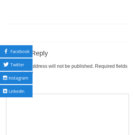
Facebook
Leave a Reply
Twitter
Your email address will not be published.
Required fields
are marked
*
Instagram
Comment
*
Linkedin