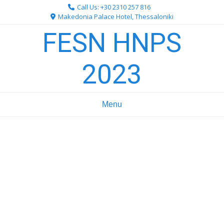
Skip
Call Us: +30 2310 257 816
to
Makedonia Palace Hotel, Thessaloniki
content
FESN HNPS
2023
Menu