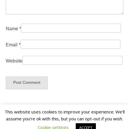
Name
*
Email
*
Website
This website uses cookies to improve your experience. We'll
assume you're ok with this, but you can opt-out if you wish.
Cookie settings
ACCEPT