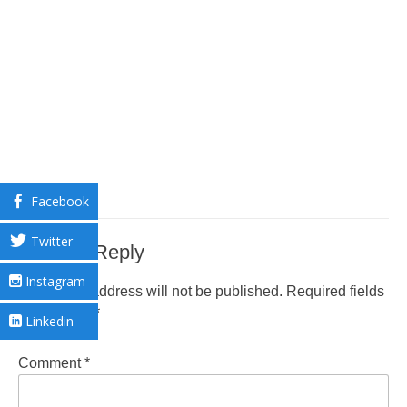
Facebook
Twitter
Leave a Reply
Instagram
Your email address will not be published.
Required fields
are marked
*
Linkedin
Comment
*