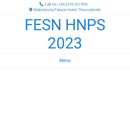
Skip
Call Us: +30 2310 257 816
to
Makedonia Palace Hotel, Thessaloniki
content
FESN HNPS
2023
Menu