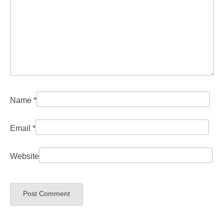
Name
*
Email
*
Website